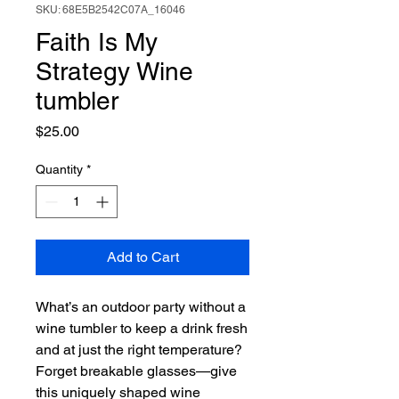
SKU: 68E5B2542C07A_16046
Faith Is My
Strategy Wine
tumbler
Price
$25.00
Quantity
*
Add to Cart
What’s an outdoor party without a 
wine tumbler to keep a drink fresh 
and at just the right temperature? 
Forget breakable glasses—give 
this uniquely shaped wine 