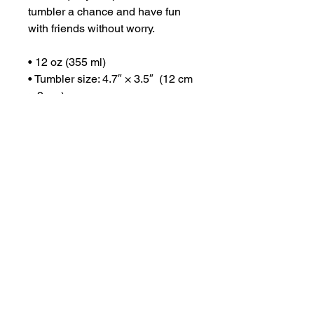
tumbler a chance and have fun 
with friends without worry.
• 12 oz (355 ml)
• Tumbler size: 4.7″ × 3.5″  (12 cm 
× 9 cm)
• High grade stainless steel 
• Double-wall vacuum seal
• Curved, unique shape
Disclaimers:
• Not dishwasher or microwave 
safe. Hand-wash only.
• The Wine Tumbler lid is 
designed to minimize spills but is 
not fully leak-proof. Some liquid 
may escape through the sip 
opening or edges if tipped.