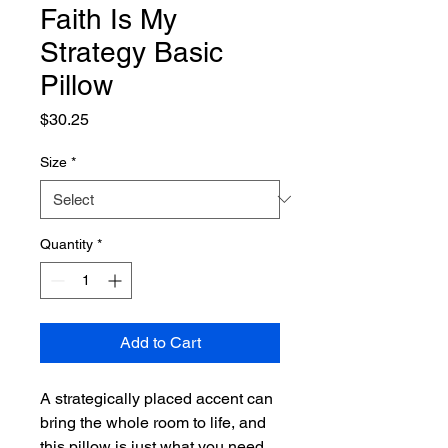
Faith Is My
Strategy Basic
Pillow
Price
$30.25
Size
*
Quantity
*
Add to Cart
A strategically placed accent can 
bring the whole room to life, and 
this pillow is just what you need 