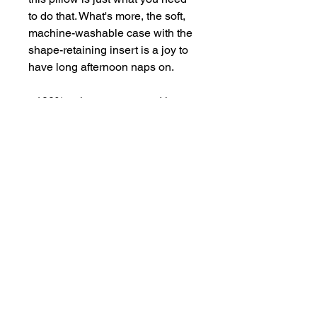
to do that. What's more, the soft, 
machine-washable case with the 
shape-retaining insert is a joy to 
have long afternoon naps on.
• 100% polyester case and insert
• Fabric weight: 6.49–7.37 oz./yd.² 
(220–250 g/m²)
• Hidden zipper
• Machine-washable case
• Shape-retaining polyester insert 
included (handwash only)
• Blank product components in 
the US sourced from China and 
Mexico
• Blank product components in 
the EU sourced from China and 
Poland